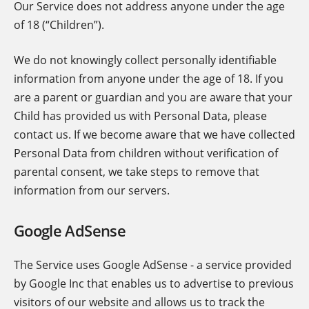
Our Service does not address anyone under the age
of 18 (“Children”).
We do not knowingly collect personally identifiable
information from anyone under the age of 18. If you
are a parent or guardian and you are aware that your
Child has provided us with Personal Data, please
contact us. If we become aware that we have collected
Personal Data from children without verification of
parental consent, we take steps to remove that
information from our servers.
Google AdSense
The Service uses Google AdSense - a service provided
by Google Inc that enables us to advertise to previous
visitors of our website and allows us to track the