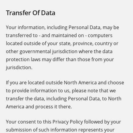
Transfer Of Data
Your information, including Personal Data, may be
transferred to - and maintained on - computers
located outside of your state, province, country or
other governmental jurisdiction where the data
protection laws may differ than those from your
jurisdiction.
If you are located outside North America and choose
to provide information to us, please note that we
transfer the data, including Personal Data, to North
America and process it there.
Your consent to this Privacy Policy followed by your
submission of such information represents your