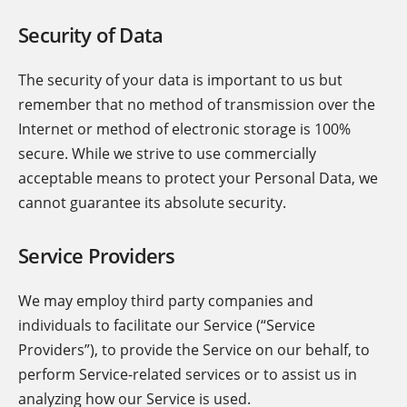
Security of Data
The security of your data is important to us but
remember that no method of transmission over the
Internet or method of electronic storage is 100%
secure. While we strive to use commercially
acceptable means to protect your Personal Data, we
cannot guarantee its absolute security.
Service Providers
We may employ third party companies and
individuals to facilitate our Service (“Service
Providers”), to provide the Service on our behalf, to
perform Service-related services or to assist us in
analyzing how our Service is used.