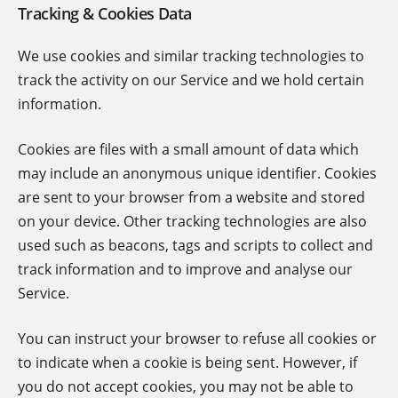
Tracking & Cookies Data
We use cookies and similar tracking technologies to
track the activity on our Service and we hold certain
information.
Cookies are files with a small amount of data which
may include an anonymous unique identifier. Cookies
are sent to your browser from a website and stored
on your device. Other tracking technologies are also
used such as beacons, tags and scripts to collect and
track information and to improve and analyse our
Service.
You can instruct your browser to refuse all cookies or
to indicate when a cookie is being sent. However, if
you do not accept cookies, you may not be able to