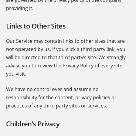
providing it.
Links to Other Sites
Our Service may contain links to other sites that are
not operated by us. If you click a third party link, you
will be directed to that third party’s site. We strongly
advise you to review the Privacy Policy of every site
you visit.
We have no control over and assume no
responsibility for the content, privacy policies or
practices of any third party sites or services.
Children’s Privacy