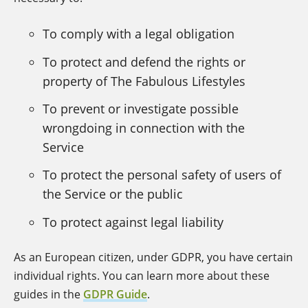
To comply with a legal obligation
To protect and defend the rights or
property of The Fabulous Lifestyles
To prevent or investigate possible
wrongdoing in connection with the
Service
To protect the personal safety of users of
the Service or the public
To protect against legal liability
As an European citizen, under GDPR, you have certain
individual rights. You can learn more about these
guides in the
GDPR Guide
.