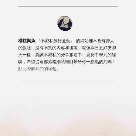
櫻桃與魚
『不藏私旅行煮藝』 的網站裡不會有誇大
的敘述、沒有不實的內容和後製，就像與三五好友聊
天一樣，真誠不藏私的分享旅途中、廚房中學到的經
驗，希望從這部落格網站裡能帶給你一點點的共鳴！
點此瞭解我們的緣起
。