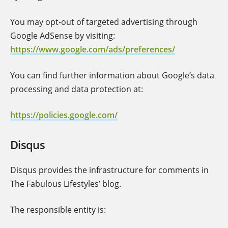
You may opt-out of targeted advertising through
Google AdSense by visiting:
https://www.google.com/ads/preferences/
You can find further information about Google’s data
processing and data protection at:
https://policies.google.com/
Disqus
Disqus provides the infrastructure for comments in
The Fabulous Lifestyles’ blog.
The responsible entity is: