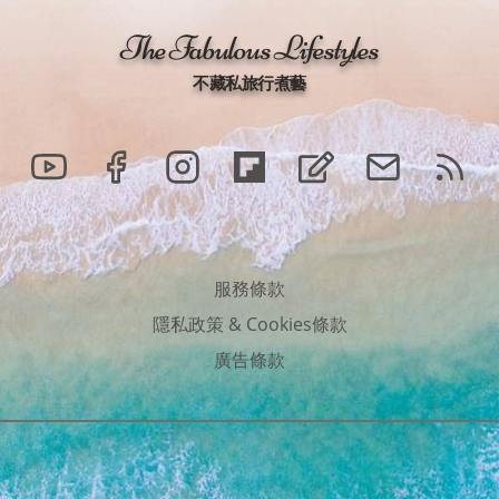
The Fabulous Lifestyles
不藏私旅行煮藝
服務條款
隱私政策
&
Cookies條款
廣告條款