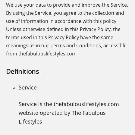
We use your data to provide and improve the Service.
By using the Service, you agree to the collection and
use of information in accordance with this policy.
Unless otherwise defined in this Privacy Policy, the
terms used in this Privacy Policy have the same
meanings as in our Terms and Conditions, accessible
from thefabulouslifestyles.com
Definitions
Service
Service is the thefabulouslifestyles.com
website operated by The Fabulous
Lifestyles