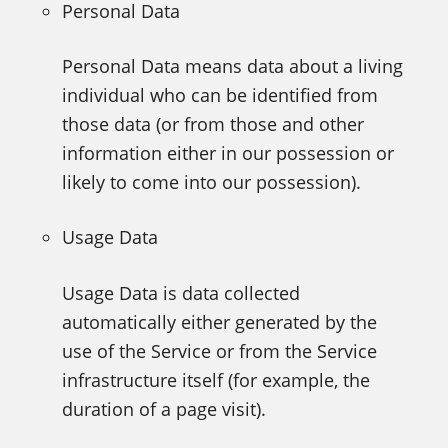
Personal Data
Personal Data means data about a living
individual who can be identified from
those data (or from those and other
information either in our possession or
likely to come into our possession).
Usage Data
Usage Data is data collected
automatically either generated by the
use of the Service or from the Service
infrastructure itself (for example, the
duration of a page visit).