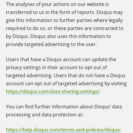
The analyses of your actions on our website is
transferred to us in the form of reports. Disqus may
give this information to further parties where legally
required to do so, or these parties are contracted to
by Disqus. Disqus also uses this information to
provide targeted advertising to the user.
Users that have a Disqus account can update the
privacy settings in their account to opt out of
targeted advertising. Users that do not have a Disqus
account can opt out of targeted advertising by visiting
https://disqus.com/data-sharing-settings/
You can find further information about Disqus’ data
processing and data protection at:
https://help.disqus.com/terms-and-policies/disqus-