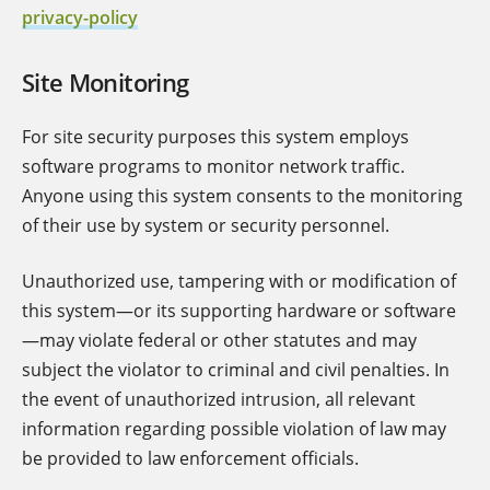
privacy-policy
Site Monitoring
For site security purposes this system employs
software programs to monitor network traffic.
Anyone using this system consents to the monitoring
of their use by system or security personnel.
Unauthorized use, tampering with or modification of
this system—or its supporting hardware or software
—may violate federal or other statutes and may
subject the violator to criminal and civil penalties. In
the event of unauthorized intrusion, all relevant
information regarding possible violation of law may
be provided to law enforcement officials.