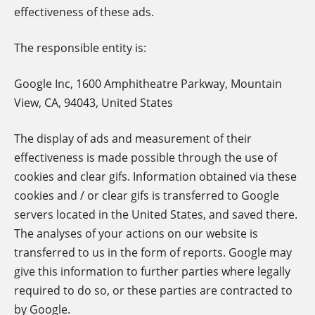
effectiveness of these ads.
The responsible entity is:
Google Inc, 1600 Amphitheatre Parkway, Mountain
View, CA, 94043, United States
The display of ads and measurement of their
effectiveness is made possible through the use of
cookies and clear gifs. Information obtained via these
cookies and / or clear gifs is transferred to Google
servers located in the United States, and saved there.
The analyses of your actions on our website is
transferred to us in the form of reports. Google may
give this information to further parties where legally
required to do so, or these parties are contracted to
by Google.