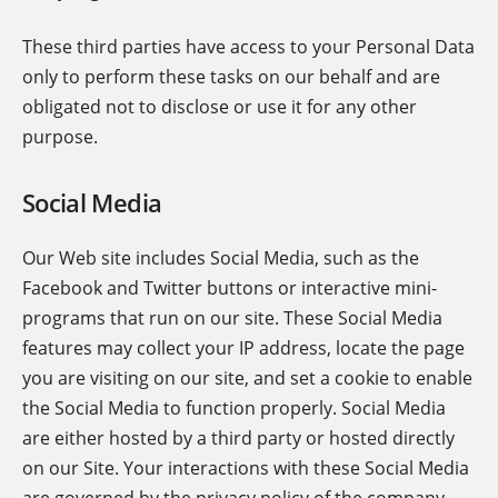
These third parties have access to your Personal Data
only to perform these tasks on our behalf and are
obligated not to disclose or use it for any other
purpose.
Social Media
Our Web site includes Social Media, such as the
Facebook and Twitter buttons or interactive mini-
programs that run on our site. These Social Media
features may collect your IP address, locate the page
you are visiting on our site, and set a cookie to enable
the Social Media to function properly. Social Media
are either hosted by a third party or hosted directly
on our Site. Your interactions with these Social Media
are governed by the privacy policy of the company