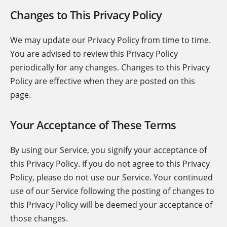
Changes to This Privacy Policy
We may update our Privacy Policy from time to time.
You are advised to review this Privacy Policy
periodically for any changes. Changes to this Privacy
Policy are effective when they are posted on this
page.
Your Acceptance of These Terms
By using our Service, you signify your acceptance of
this Privacy Policy. If you do not agree to this Privacy
Policy, please do not use our Service. Your continued
use of our Service following the posting of changes to
this Privacy Policy will be deemed your acceptance of
those changes.