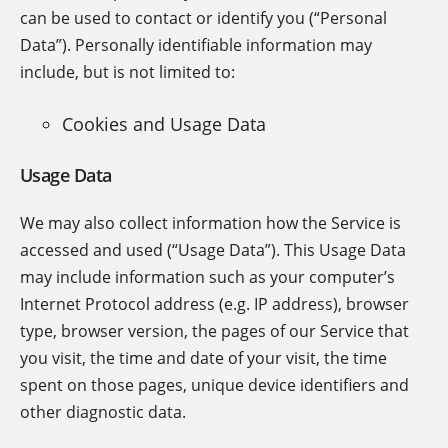
can be used to contact or identify you (“Personal
Data”). Personally identifiable information may
include, but is not limited to:
Cookies and Usage Data
Usage Data
We may also collect information how the Service is
accessed and used (“Usage Data”). This Usage Data
may include information such as your computer’s
Internet Protocol address (e.g. IP address), browser
type, browser version, the pages of our Service that
you visit, the time and date of your visit, the time
spent on those pages, unique device identifiers and
other diagnostic data.