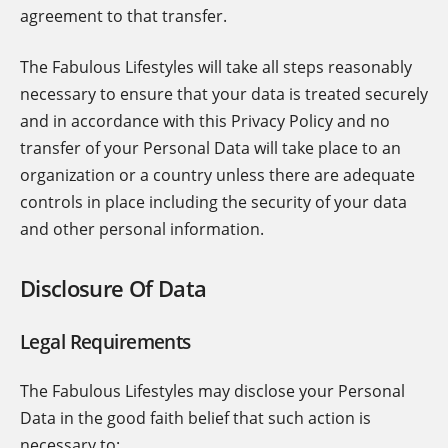
agreement to that transfer.
The Fabulous Lifestyles will take all steps reasonably
necessary to ensure that your data is treated securely
and in accordance with this Privacy Policy and no
transfer of your Personal Data will take place to an
organization or a country unless there are adequate
controls in place including the security of your data
and other personal information.
Disclosure Of Data
Legal Requirements
The Fabulous Lifestyles may disclose your Personal
Data in the good faith belief that such action is
necessary to: