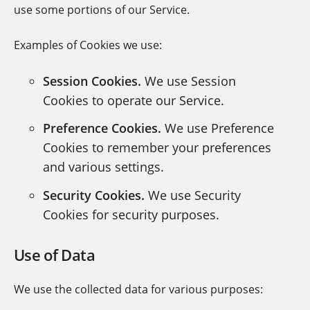
use some portions of our Service.
Examples of Cookies we use:
Session Cookies.
We use Session
Cookies to operate our Service.
Preference Cookies.
We use Preference
Cookies to remember your preferences
and various settings.
Security Cookies.
We use Security
Cookies for security purposes.
Use of Data
We use the collected data for various purposes: