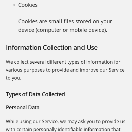
Cookies
Cookies are small files stored on your
device (computer or mobile device).
Information Collection and Use
We collect several different types of information for
various purposes to provide and improve our Service
to you.
Types of Data Collected
Personal Data
While using our Service, we may ask you to provide us
with certain personally identifiable information that