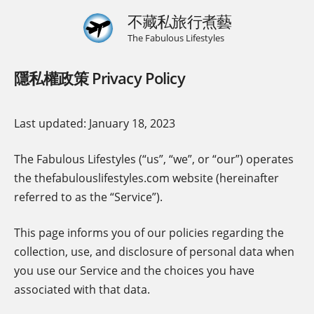
不藏私旅行煮藝
The Fabulous Lifestyles
隱私權政策 Privacy Policy
Last updated: January 18, 2023
The Fabulous Lifestyles (“us”, “we”, or “our”) operates
the thefabulouslifestyles.com website (hereinafter
referred to as the “Service”).
This page informs you of our policies regarding the
collection, use, and disclosure of personal data when
you use our Service and the choices you have
associated with that data.