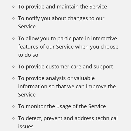
To provide and maintain the Service
To notify you about changes to our
Service
To allow you to participate in interactive
features of our Service when you choose
to do so
To provide customer care and support
To provide analysis or valuable
information so that we can improve the
Service
To monitor the usage of the Service
To detect, prevent and address technical
issues