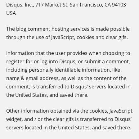
Disqus, Inc., 717 Market St, San Francisco, CA 94103
USA
The blog comment hosting services is made possible
through the use of JavaScript, cookies and clear gifs.
Information that the user provides when choosing to
register for or log into Disqus, or submit a comment,
including personally identifiable information, like
name & email address, as well as the content of the
comment, is transferred to Disqus’ servers located in
the United States, and saved there.
Other information obtained via the cookies, JavaScript
widget, and / or the clear gifs is transferred to Disqus’
servers located in the United States, and saved there.